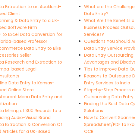
ta Extraction to an Auckland-
What are the Challenge
sed Client
Data Entry?
anning & Data Entry to a UK-
What Are the Benefits o
sed Software Firm
Business Process Outso
F to Excel Data Conversion for
Services?
Florida-based Professor
Questions You Should A
commerce Data Entry to Bike
Data Entry Service Provi
essories Seller
Data Entry Outsourcing
ta Research and Extraction to
Advantages and Disadv
mpa-based Legal
Tips to Improve Data Qu
nsultants
Reasons to Outsource 
line Data Entry to Kansas-
Entry Services to India
sed Online Store
Step-by-Step Process o
staurant Menu Data Entry and
Outsourcing Data Entry 
itization
Finding the Best Data Qu
ta Mining of 300 Records to a
Solutions
ading Audio-Visual Brand
How to Convert Scanne
ta Extraction & Conversion Of
Spreadsheet/PDF to Exce
 Articles for a UK-Based
OCR