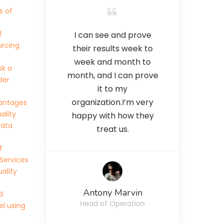
s of
f
I can see and prove
urcing
their results week to
week and month to
sk a
month, and I can prove
der
it to my
organization.I’m very
antages
ality
happy with how they
Data
treat us.
f
Services
ality
Antony Marvin
d
Head of Operation
l using