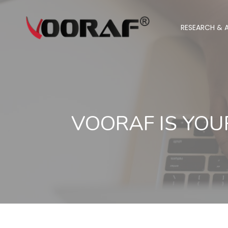
RESEARCH & A
VOORAF IS YOU