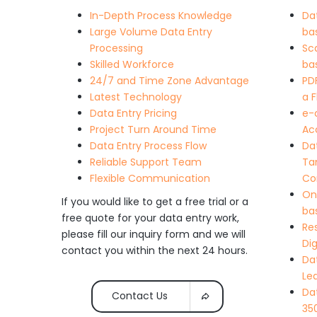
In-Depth Process Knowledge
Da
Large Volume Data Entry
ba
Processing
Sc
Skilled Workforce
ba
24/7 and Time Zone Advantage
PD
Latest Technology
a 
Data Entry Pricing
e-
Project Turn Around Time
Acc
Data Entry Process Flow
Da
Reliable Support Team
Ta
Flexible Communication
Co
On
If you would like to get a free trial or a
ba
free quote for your data entry work,
Re
please fill our inquiry form and we will
Dig
contact you within the next 24 hours.
Da
Le
Da
Contact Us
350