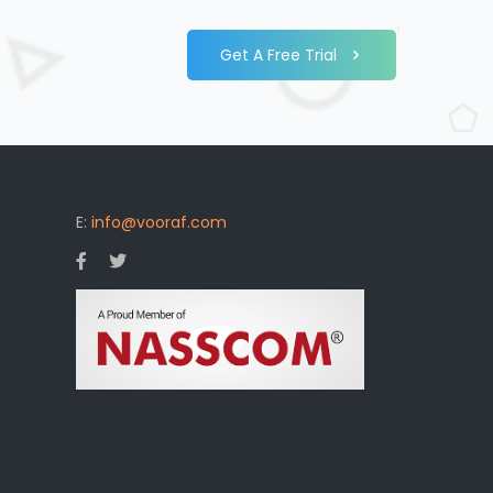
Get A Free Trial
E:
info@vooraf.com