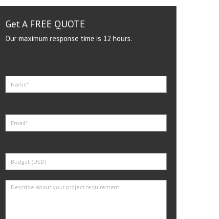
Get A FREE QUOTE
Our maximum response time is 12 hours.