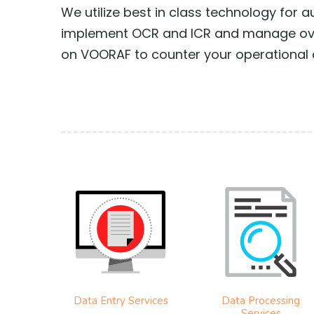
We utilize best in class technology for
implement OCR and ICR and manage over
on VOORAF to counter your operational 
Data Entry Services
Data Processing
Services