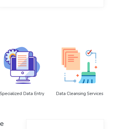
Specialized Data Entry
Data Cleansing Services
ce