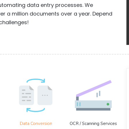
 automating data entry processes. We
 a million documents over a year. Depend
challenges!
Data Conversion
OCR / Scanning Services