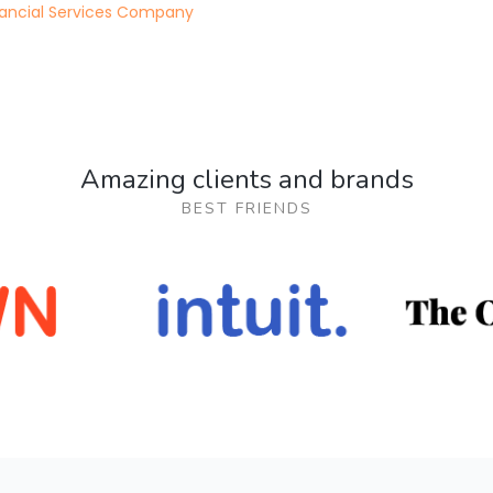
nancial Services Company
Amazing clients and brands
BEST FRIENDS