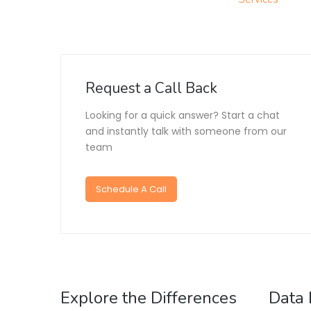
Request a Call Back
Looking for a quick answer? Start a chat
and instantly talk with someone from our
team
Schedule A Call
Explore the Differences
Data 