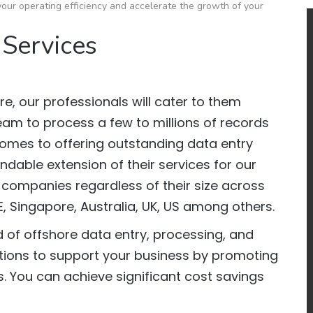
our operating efficiency and accelerate the growth of your
 Services
e, our professionals will cater to them
team to process a few to millions of records
comes to offering outstanding data entry
dable extension of their services for our
 companies regardless of their size across
E, Singapore, Australia, UK, US among others.
 of offshore data entry, processing, and
ions to support your business by promoting
. You can achieve significant cost savings