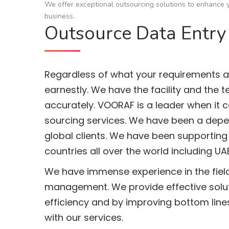
We offer exceptional outsourcing solutions to enhance y
business.
Outsource Data Entry
Regardless of what your requirements ar
earnestly. We have the facility and the 
accurately. VOORAF is a leader when it 
sourcing services. We have been a depen
global clients. We have been supporting
countries all over the world including UA
We have immense experience in the field
management. We provide effective solut
efficiency and by improving bottom lines
with our services.