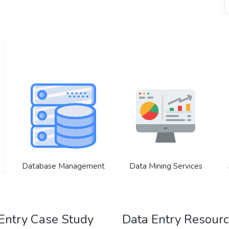
Database Management
Data Mining Services
Entry Case Study
Data Entry Resour