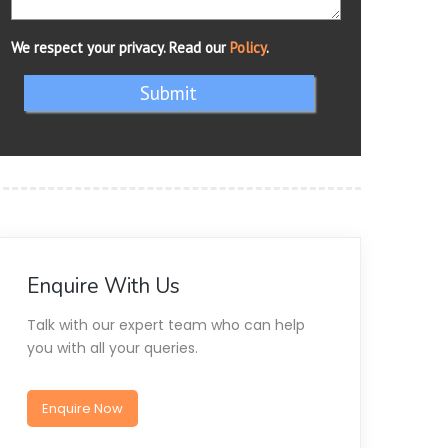
We respect your privacy. Read our
Policy
.
Submit
Enquire With Us
Talk with our expert team who can help
you with all your queries.
Enquire Now