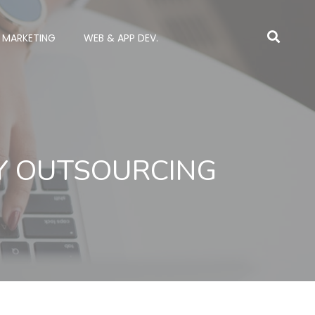
L MARKETING
WEB & APP DEV.
RY OUTSOURCING