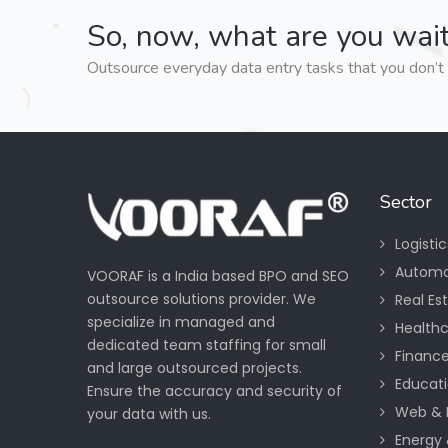
So, now, what are you wait
Outsource everyday data entry tasks that you don’t 
Sector
Logisti
Automo
VOORAF is a India based BPO and SEO
outsource solutions provider. We
Real Es
specialize in managed and
Health
dedicated team staffing for small
Financ
and large outsourced projects.
Educati
Ensure the accuracy and security of
Web & 
your data with us.
Energy &