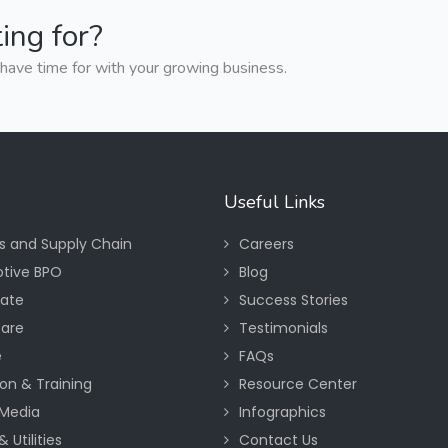
ing for?
have time for with your growing business.
Useful Links
cs and Supply Chain
Careers
tive BPO
Blog
tate
Success Stories
care
Testimonials
e
FAQs
on & Training
Resource Center
Media
Infographics
 Utilities
Contact Us