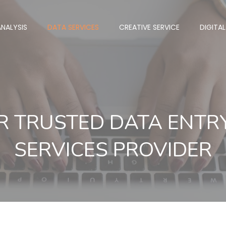
NALYSIS
DATA SERVICES
CREATIVE SERVICE
DIGITA
R TRUSTED DATA ENT
SERVICES PROVIDER