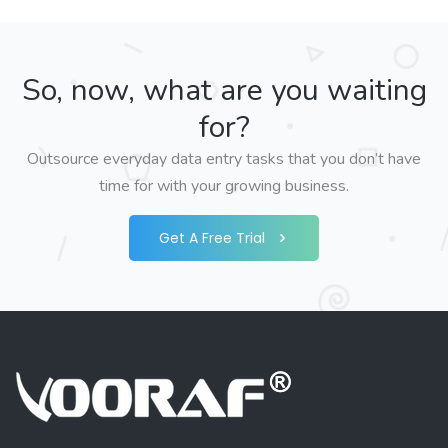
So, now, what are you waiting
for?
Outsource everyday data entry tasks that you don’t have
time for with your growing business.
Get A Free Trial