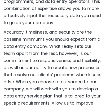
programmers, and data entry operators. This
combination of expertise allows you to more
effectively input the necessary data you need
to guide your company.
Accuracy, timeliness, and security are the
baseline minimums you should expect from a
data entry company. What really sets our
team apart from the rest, however, is our
commitment to responsiveness and flexibility,
as well as our ability to create new processes
that resolve our clients’ problems when issues
arise. When you choose to outsource to our
company, we will work with you to develop a
data entry service plan that is tailored to your
specific requirements. Allow us to improve