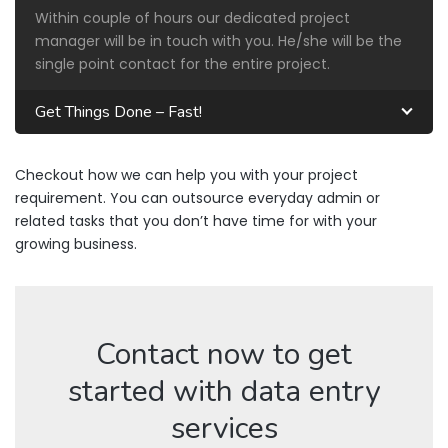
Within couple of hours our dedicated project
manager will be in touch with you. He/she will be the
single point contact for the entire project.
Get Things Done – Fast!
Checkout how we can help you with your project
requirement. You can outsource everyday admin or
related tasks that you don’t have time for with your
growing business.
Contact now to get
started with data entry
services