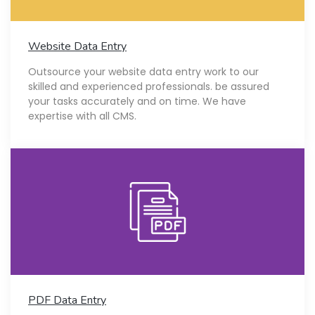
Website Data Entry
Outsource your website data entry work to our
skilled and experienced professionals. be assured
your tasks accurately and on time. We have
expertise with all CMS.
PDF Data Entry