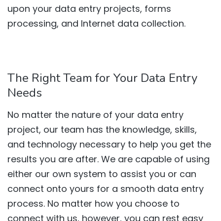
upon your data entry projects, forms
processing, and Internet data collection.
The Right Team for Your Data Entry
Needs
No matter the nature of your data entry
project, our team has the knowledge, skills,
and technology necessary to help you get the
results you are after. We are capable of using
either our own system to assist you or can
connect onto yours for a smooth data entry
process. No matter how you choose to
connect with us, however, you can rest easy