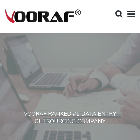
VOORAF RANKED #1 DATA ENTRY
OUTSOURCING COMPANY