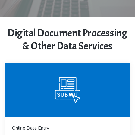
Digital Document Processing
& Other Data Services
Online Data Entry