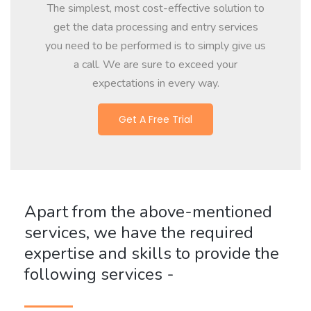
The simplest, most cost-effective solution to
get the data processing and entry services
you need to be performed is to simply give us
a call. We are sure to exceed your
expectations in every way.
Get A Free Trial
Apart from the above-mentioned
services, we have the required
expertise and skills to provide the
following services -