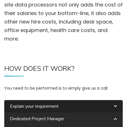
site data processors not only adds the cost of
their salaries to your bottom-line, it also adds
other new hire costs, including desk space,
office equipment, health care costs, and
more.
HOW DOES IT WORK?
You need to be performed is to simply give us a call.
Explain your requirement
Dedicated Project Manager