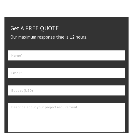
Get A FREE QUOTE
Our maximum response time is 12 hours.