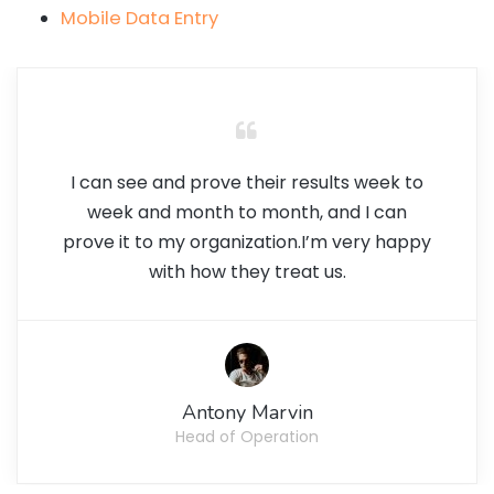
Mobile Data Entry
I can see and prove their results week to
week and month to month, and I can
prove it to my organization.I’m very happy
with how they treat us.
Antony Marvin
Head of Operation