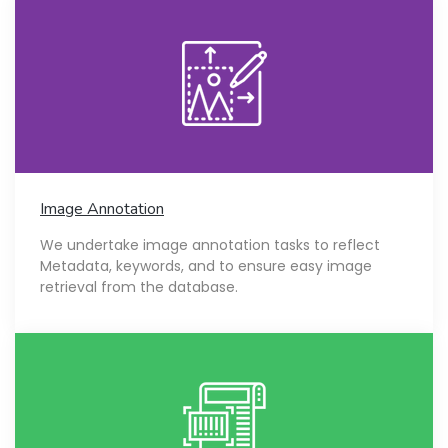
Image Annotation
We undertake image annotation tasks to reflect
Metadata, keywords, and to ensure easy image
retrieval from the database.