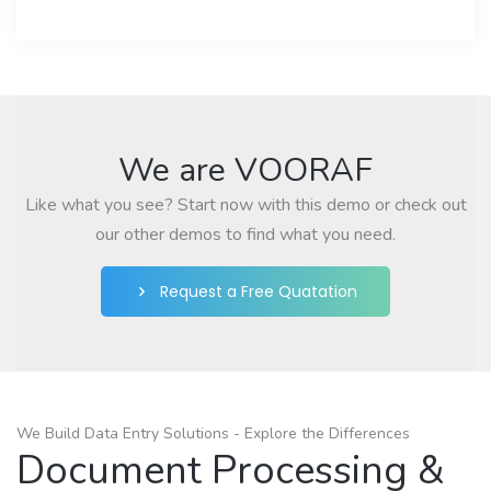
We are VOORAF
Like what you see? Start now with this demo or check out
our other demos to find what you need.
Request a Free Quatation
We Build Data Entry Solutions - Explore the Differences
Document Processing &