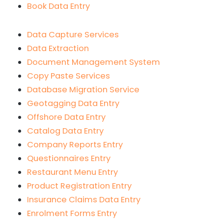
Book Data Entry
Data Capture Services
Data Extraction
Document Management System
Copy Paste Services
Database Migration Service
Geotagging Data Entry
Offshore Data Entry
Catalog Data Entry
Company Reports Entry
Questionnaires Entry
Restaurant Menu Entry
Product Registration Entry
Insurance Claims Data Entry
Enrolment Forms Entry