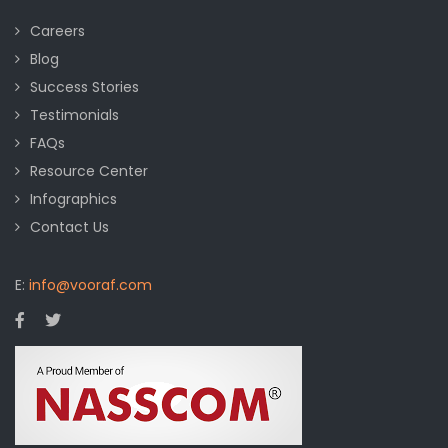
Careers
Blog
Success Stories
Testimonials
FAQs
Resource Center
Infographics
Contact Us
E:
info@vooraf.com