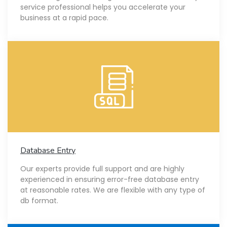
service professional helps you accelerate your
business at a rapid pace.
Database Entry
Our experts provide full support and are highly
experienced in ensuring error-free database entry
at reasonable rates. We are flexible with any type of
db format.