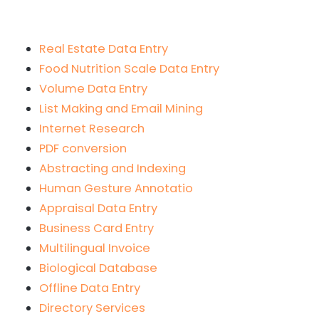
Real Estate Data Entry
Food Nutrition Scale Data Entry
Volume Data Entry
List Making and Email Mining
Internet Research
PDF conversion
Abstracting and Indexing
Human Gesture Annotatio
Appraisal Data Entry
Business Card Entry
Multilingual Invoice
Biological Database
Offline Data Entry
Directory Services