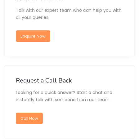
Talk with our expert team who can help you with
all your queries.
Enquire Now
Request a Call Back
Looking for a quick answer? Start a chat and
instantly talk with someone from our team
Call Now