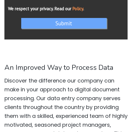
We respect your privacy. Read our
Policy
.
Submit
An Improved Way to Process Data
Discover the difference our company can
make in your approach to digital document
processing. Our data entry company serves
clients throughout the country by providing
them with a skilled, experienced team of highly
motivated, seasoned project managers,