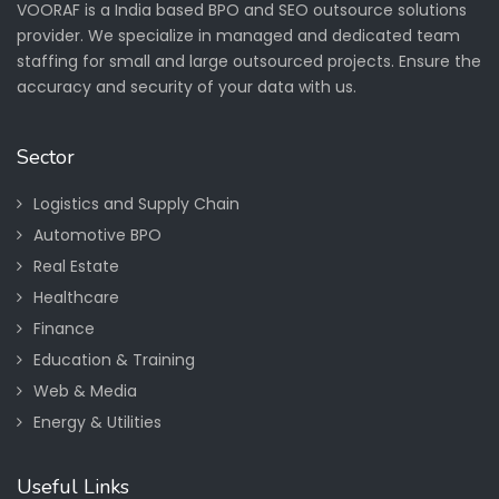
VOORAF is a India based BPO and SEO outsource solutions
provider. We specialize in managed and dedicated team
staffing for small and large outsourced projects. Ensure the
accuracy and security of your data with us.
Sector
Logistics and Supply Chain
Automotive BPO
Real Estate
Healthcare
Finance
Education & Training
Web & Media
Energy & Utilities
Useful Links