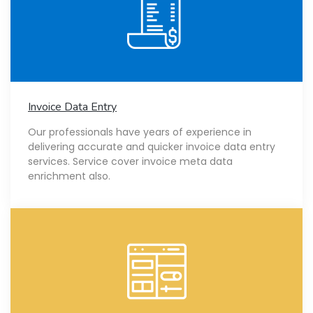
Invoice Data Entry
Our professionals have years of experience in
delivering accurate and quicker invoice data entry
services. Service cover invoice meta data
enrichment also.