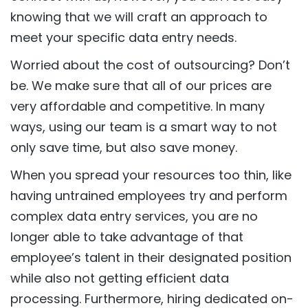
knowing that we will craft an approach to
meet your specific data entry needs.
Worried about the cost of outsourcing? Don’t
be. We make sure that all of our prices are
very affordable and competitive. In many
ways, using our team is a smart way to not
only save time, but also save money.
When you spread your resources too thin, like
having untrained employees try and perform
complex data entry services, you are no
longer able to take advantage of that
employee’s talent in their designated position
while also not getting efficient data
processing. Furthermore, hiring dedicated on-