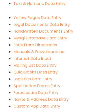
Text & Numeric Data Entry
Yellow Pages Data Entry
Legal Documents Data Entry
Handwritten Documents Entry
Mysql Database Data Entry
Entry From Directories
Manuals & Encyclopedias
Internet Data Input
Mailing List Data Entry
QuickBooks Data Entry
Logistics Data Entry
Application Forms Entry
Foreclosure Data Entry
Name & Address Data Entry
Custom App Data Entry