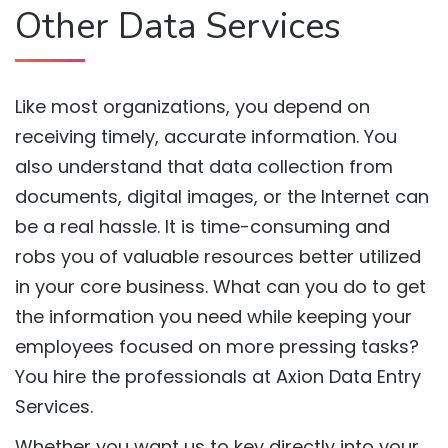
Other Data Services
Like most organizations, you depend on
receiving timely, accurate information. You
also understand that data collection from
documents, digital images, or the Internet can
be a real hassle. It is time-consuming and
robs you of valuable resources better utilized
in your core business. What can you do to get
the information you need while keeping your
employees focused on more pressing tasks?
You hire the professionals at Axion Data Entry
Services.
Whether you want us to key directly into your