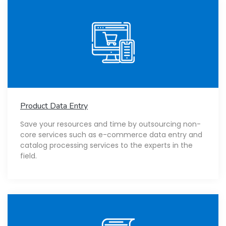
Product Data Entry
Save your resources and time by outsourcing non-
core services such as e-commerce data entry and
catalog processing services to the experts in the
field.