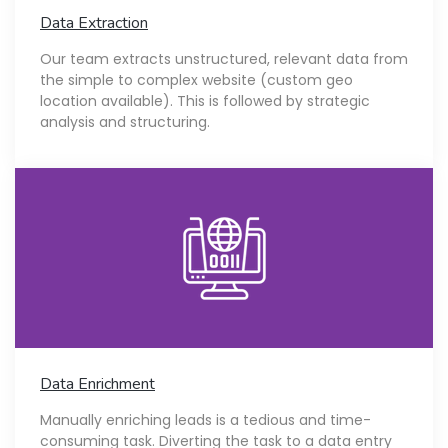
Data Extraction
Our team extracts unstructured, relevant data from
the simple to complex website (custom geo
location available). This is followed by strategic
analysis and structuring.
Data Enrichment
Manually enriching leads is a tedious and time-
consuming task. Diverting the task to a data entry