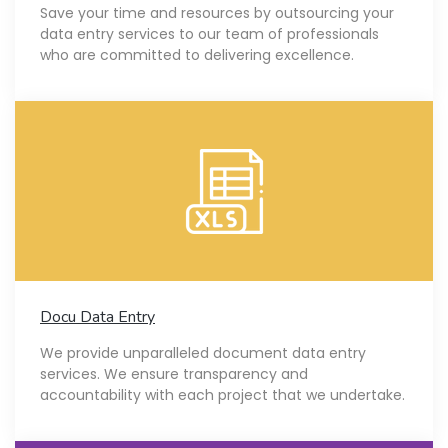
Save your time and resources by outsourcing your
data entry services to our team of professionals
who are committed to delivering excellence.
Docu Data Entry
We provide unparalleled document data entry
services. We ensure transparency and
accountability with each project that we undertake.