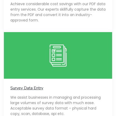
Achieve considerable cost savings with our PDF data
entry services. Our experts skillfully capture the data
from the PDF and convert it into an industry-
approved form.
Survey Data Entry
We assist businesses in managing and processing
large volumes of survey data with much ease.
Acceptable survey data format – physical hard
copy, scan, database, api etc.