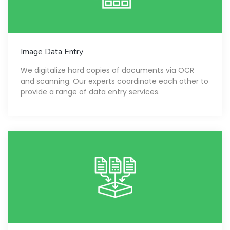
Image Data Entry
We digitalize hard copies of documents via OCR
and scanning. Our experts coordinate each other to
provide a range of data entry services.