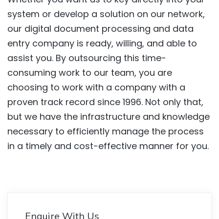
system or develop a solution on our network,
our digital document processing and data
entry company is ready, willing, and able to
assist you. By outsourcing this time-
consuming work to our team, you are
choosing to work with a company with a
proven track record since 1996. Not only that,
but we have the infrastructure and knowledge
necessary to efficiently manage the process
in a timely and cost-effective manner for you.
Enquire With Us