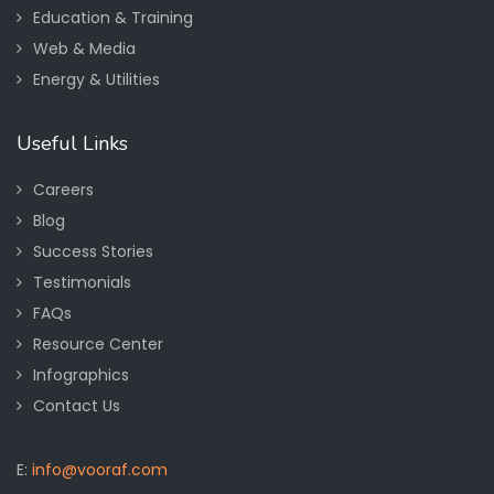
Education & Training
Web & Media
Energy & Utilities
Useful Links
Careers
Blog
Success Stories
Testimonials
FAQs
Resource Center
Infographics
Contact Us
E:
info@vooraf.com