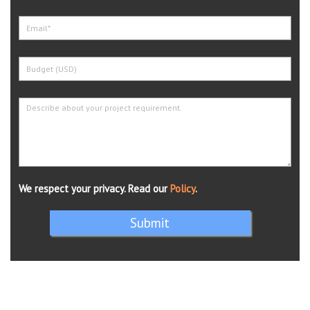
We respect your privacy. Read our
Policy
.
Submit