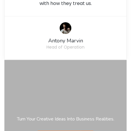
with how they treat us.
Antony Marvin
Head of Operation
Turn Your Creative Ideas Into Business Realities.