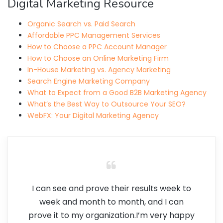
Digital Marketing Resource
Organic Search vs. Paid Search
Affordable PPC Management Services
How to Choose a PPC Account Manager
How to Choose an Online Marketing Firm
In-House Marketing vs. Agency Marketing
Search Engine Marketing Company
What to Expect from a Good B2B Marketing Agency
What’s the Best Way to Outsource Your SEO?
WebFX: Your Digital Marketing Agency
I can see and prove their results week to
week and month to month, and I can
prove it to my organization.I’m very happy