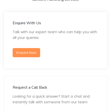
Enquire With Us
Talk with our expert team who can help you with
all your queries.
Enquire Now
Request a Call Back
Looking for a quick answer? Start a chat and
instantly talk with someone from our team