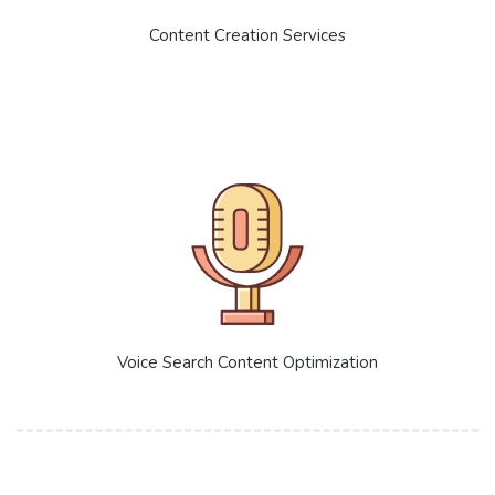
Content Creation Services
Voice Search Content Optimization