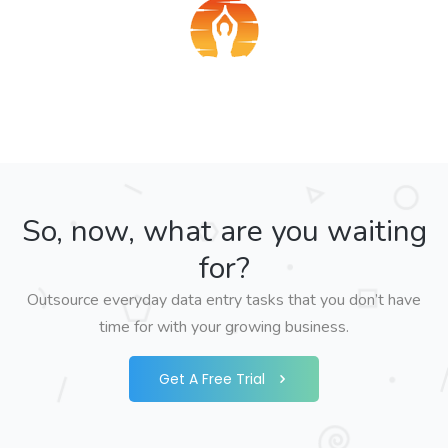
So, now, what are you waiting
for?
Outsource everyday data entry tasks that you don’t have
time for with your growing business.
Get A Free Trial