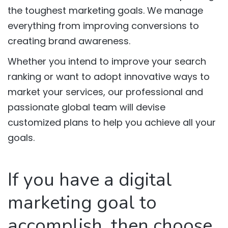
the toughest marketing goals. We manage
everything from improving conversions to
creating brand awareness.
Whether you intend to improve your search
ranking or want to adopt innovative ways to
market your services, our professional and
passionate global team will devise
customized plans to help you achieve all your
goals.
If you have a digital
marketing goal to
accomplish, then choose