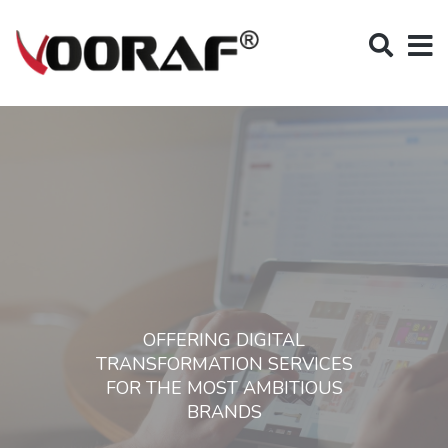
OFFERING DIGITAL
TRANSFORMATION SERVICES
FOR THE MOST AMBITIOUS
BRANDS