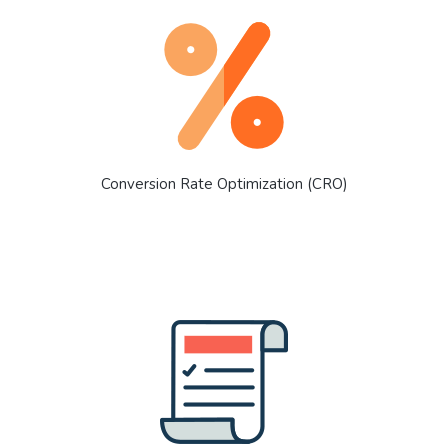
Conversion Rate Optimization (CRO)