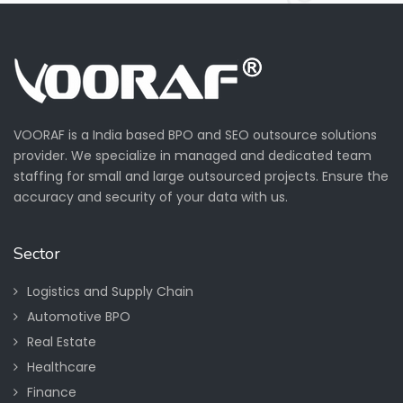
VOORAF is a India based BPO and SEO outsource solutions
provider. We specialize in managed and dedicated team
staffing for small and large outsourced projects. Ensure the
accuracy and security of your data with us.
Sector
Logistics and Supply Chain
Automotive BPO
Real Estate
Healthcare
Finance