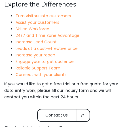
Explore the Differences
Turn visitors into customers
Assist your customers
Skilled Workforce
24/7 and Time Zone Advantage
Increase Lead Count
Leads at a cost-effective price
Increase your reach
Engage your target audience
Reliable Support Team
Connect with your clients
If you would like to get a free trial or a free quote for your
data entry work, please fill our inquiry form and we will
contact you within the next 24 hours.
Contact Us