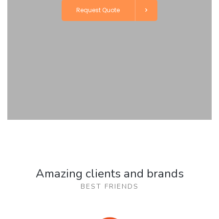
Request Quote
Amazing clients and brands
BEST FRIENDS