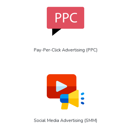
Pay-Per-Click Advertising (PPC)
Social Media Advertising (SMM)