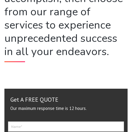
from our range of
services to experience
unprecedented success
in all your endeavors.
Get A FREE QUOTE
Our maximum response time is 12 hours.