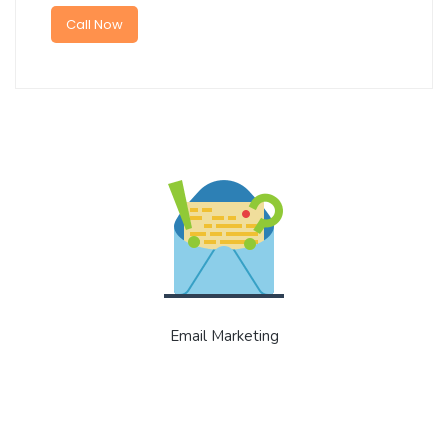
Call Now
Email Marketing