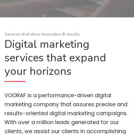
Services that drive innovation & results
Digital marketing
services that expand
your horizons
VOORAF is a performance-driven digital
marketing company that assures precise and
results-oriented digital marketing campaigns.
With over a million leads generated for our
clients, we assist our clients in accomplishing