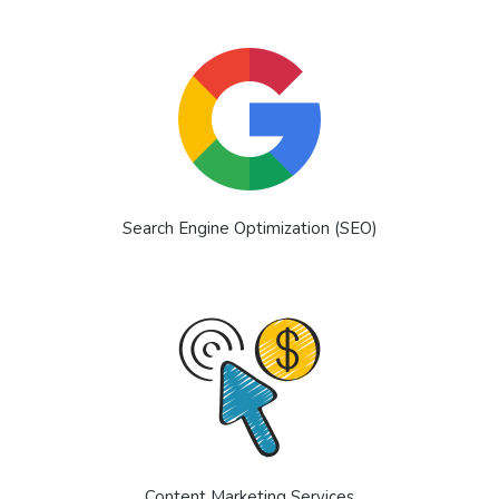
Search Engine Optimization (SEO)
Content Marketing Services