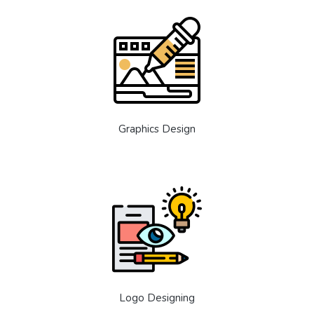
Graphics Design
Logo Designing