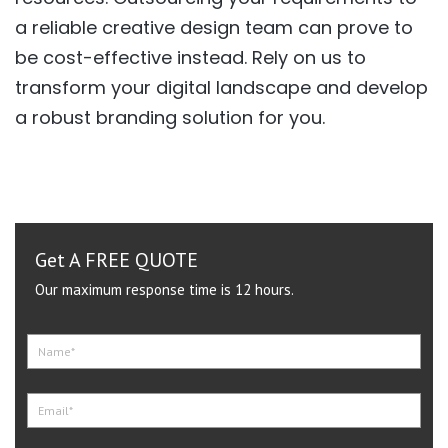
a reliable creative design team can prove to
be cost-effective instead. Rely on us to
transform your digital landscape and develop
a robust branding solution for you.
Get A FREE QUOTE
Our maximum response time is 12 hours.