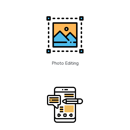
Photo Editing