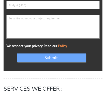
We respect your privacy. Read our
Policy
.
Submit
SERVICES WE OFFER :