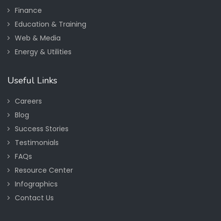
Finance
Education & Training
Web & Media
Energy & Utilities
Useful Links
Careers
Blog
Success Stories
Testimonials
FAQs
Resource Center
Infographics
Contact Us