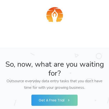
So, now, what are you waiting
for?
Outsource everyday data entry tasks that you don’t have
time for with your growing business.
Get A Free Trial