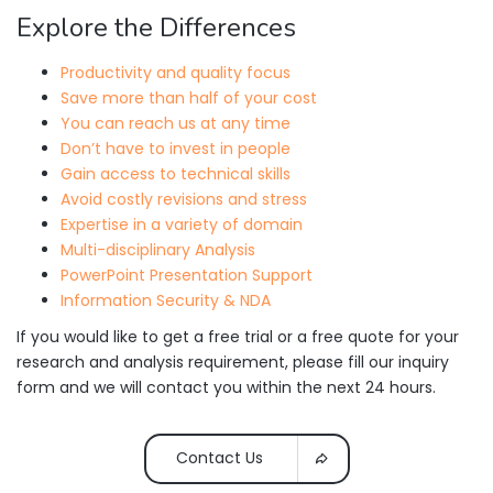
Explore the Differences
Productivity and quality focus
Save more than half of your cost
You can reach us at any time
Don’t have to invest in people
Gain access to technical skills
Avoid costly revisions and stress
Expertise in a variety of domain
Multi-disciplinary Analysis
PowerPoint Presentation Support
Information Security & NDA
If you would like to get a free trial or a free quote for your
research and analysis requirement, please fill our inquiry
form and we will contact you within the next 24 hours.
Contact Us