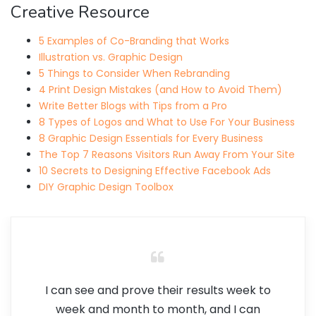
Creative Resource
5 Examples of Co-Branding that Works
Illustration vs. Graphic Design
5 Things to Consider When Rebranding
4 Print Design Mistakes (and How to Avoid Them)
Write Better Blogs with Tips from a Pro
8 Types of Logos and What to Use For Your Business
8 Graphic Design Essentials for Every Business
The Top 7 Reasons Visitors Run Away From Your Site
10 Secrets to Designing Effective Facebook Ads
DIY Graphic Design Toolbox
I can see and prove their results week to
week and month to month, and I can