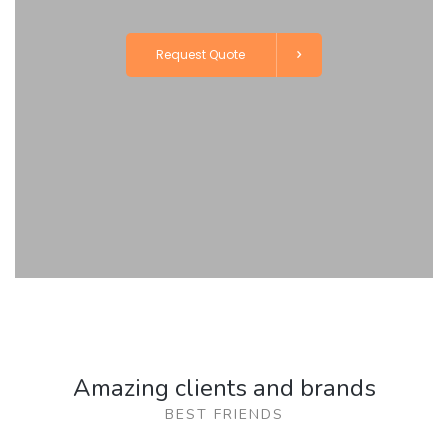
Request Quote
Amazing clients and brands
BEST FRIENDS