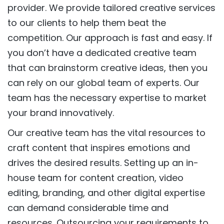
provider. We provide tailored creative services
to our clients to help them beat the
competition. Our approach is fast and easy. If
you don’t have a dedicated creative team
that can brainstorm creative ideas, then you
can rely on our global team of experts. Our
team has the necessary expertise to market
your brand innovatively.
Our creative team has the vital resources to
craft content that inspires emotions and
drives the desired results. Setting up an in-
house team for content creation, video
editing, branding, and other digital expertise
can demand considerable time and
resources. Outsourcing your requirements to