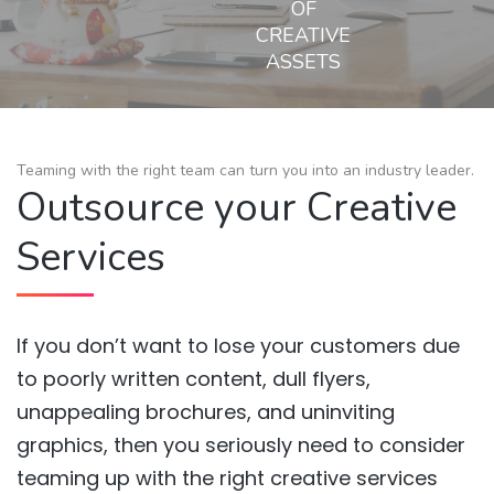
OF
CREATIVE
ASSETS
Teaming with the right team can turn you into an industry leader.
Outsource your Creative
Services
If you don’t want to lose your customers due
to poorly written content, dull flyers,
unappealing brochures, and uninviting
graphics, then you seriously need to consider
teaming up with the right creative services