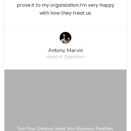
prove it to my organization.I’m very happy
with how they treat us.
Antony Marvin
Head of Operation
Turn Your Creative Ideas Into Business Realities.