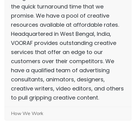
the quick turnaround time that we
promise. We have a pool of creative
resources available at affordable rates.
Headquartered in West Bengal, India,
VOORAF provides outstanding creative
services that offer an edge to our
customers over their competitors. We
have a qualified team of advertising
consultants, animators, designers,
creative writers, video editors, and others
to pull gripping creative content.
How We Work