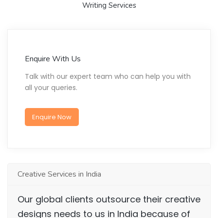
Writing Services
Enquire With Us
Talk with our expert team who can help you with
all your queries.
Enquire Now
Creative Services in India
Our global clients outsource their creative
designs needs to us in India because of