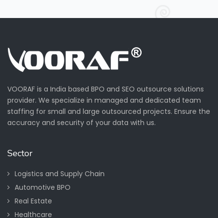
VOORAF is a India based BPO and SEO outsource solutions
provider. We specialize in managed and dedicated team
staffing for small and large outsourced projects. Ensure the
accuracy and security of your data with us.
Sector
Logistics and Supply Chain
Automotive BPO
Real Estate
Healthcare