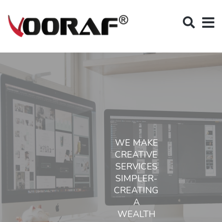
WE MAKE
CREATIVE
SERVICES
SIMPLER-
CREATING
A
WEALTH