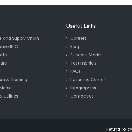
Useful Links
cs and Supply Chain
Careers
tive BPO
Blog
tate
Success Stories
care
Testimonials
e
FAQs
on & Training
Resource Center
Media
Infographics
 Utilities
Contact Us
Refund Policy