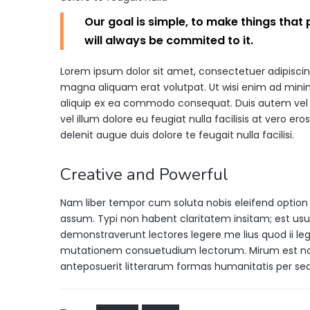
Our goal is simple, to make things that
will always be commited to it.
Lorem ipsum dolor sit amet, consectetuer adipisci
magna aliquam erat volutpat. Ut wisi enim ad minim 
aliquip ex ea commodo consequat. Duis autem vel eu
vel illum dolore eu feugiat nulla facilisis at vero e
delenit augue duis dolore te feugait nulla facilisi.
Creative and Powerful
Nam liber tempor cum soluta nobis eleifend option
assum. Typi non habent claritatem insitam; est usus 
demonstraverunt lectores legere me lius quod ii leg
mutationem consuetudium lectorum. Mirum est no
anteposuerit litterarum formas humanitatis per s