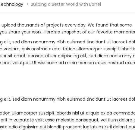
Technology
>
Building a Better World with Barrel
s upload thousands of projects every day. We found that some
ou share your work. Here’s a snapshot of our favorite moments 
ng elit, sed diam nonummy nibh euismod tincidunt ut laoreet do
veniam, quis nostrud exerci tation ullamcorper suscipit lobortis 
or sit amet, consectetuer adipiscing elit, sed diam nonummy 
erat volutpat. Ut wisi enim ad minim veniam, quis nostrud exerc
ng elit, sed diam nonummy nibh euismod tincidunt ut laoreet do
ation ullamcorper suscipit lobortis nisl ut aliquip ex ea commod
rit in vulputate velit esse molestie consequat, vel illum dolore 
usto odio dignissim qui blandit praesent luptatum zzril delenit a