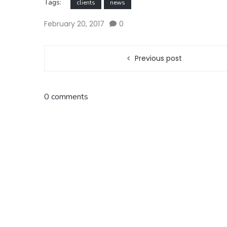
Tags:
clients
news
February 20, 2017
0
Previous post
0 comments