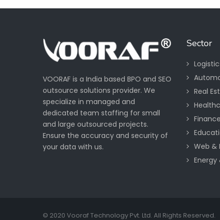
Sector
Logisti
Automo
VOORAF is a India based BPO and SEO
outsource solutions provider. We
Real Es
specialize in managed and
Health
dedicated team staffing for small
Financ
and large outsourced projects.
Educati
Ensure the accuracy and security of
Web & 
your data with us.
Energy &
© 2020 Vooraf Technology Pvt. Ltd. All Rights Reserved.