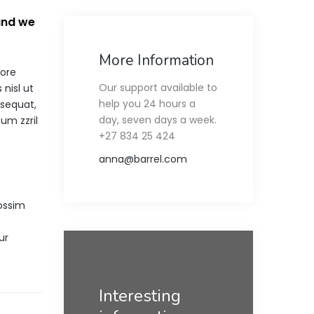
 and we
More Information
lore
Our support available to
nisl ut
help you 24 hours a
nsequat,
day, seven days a week.
tum zzril
+27 834 25 424
anna@barrel.com
ossim
ur
Interesting