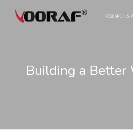
RESEARCH & A
Building a Better