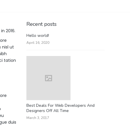
Recent posts
in 2016.
Hello world!
lore
April 16, 2020
nisl ut
nibh
i tation
lore
Best Deals For Web Developers And
o
Designers Off All Time
eu
March 3, 2017
ugue duis