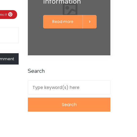
information
IN IT
Read more
comment
Search