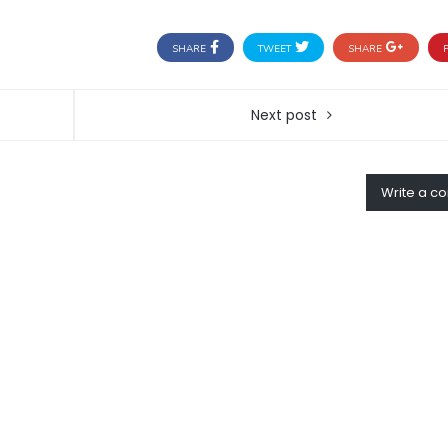
SHARE
TWEET
SHARE
P
Next post
Write a 