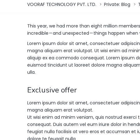
VOORAF TECHNOLOGY PVT. LTD.
>
Private: Blog
>
This year, we had more than eight million member
incredible — and unexpected — things happen when y
Lorem ipsum dolor sit amet, consectetuer adipisci
magna aliquam erat volutpat. Ut wisi enim ad minim 
aliquip ex ea commodo consequat. Lorem ipsum dol
euismod tincidunt ut laoreet dolore magna aliquam 
ulla.
Exclusive offer
Lorem ipsum dolor sit amet, consectetuer adipisci
magna aliquam erat volutpat.
Ut wisi enim ad minim veniam, quis nostrud exerci t
consequat. Duis autem vel eum iriure dolor in hendre
feugiat nulla facilisis at vero eros et accumsan et i
dolore te feugait nulla