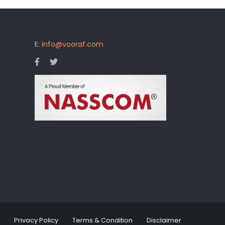
E:
info@vooraf.com
Privacy Policy
Terms & Condition
Disclaimer