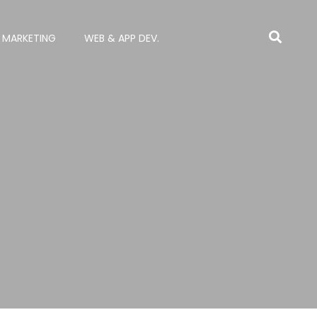
L MARKETING
WEB & APP DEV.