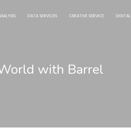
NALYSIS
DATA SERVICES
CREATIVE SERVICE
DIGITA
 World with Barrel