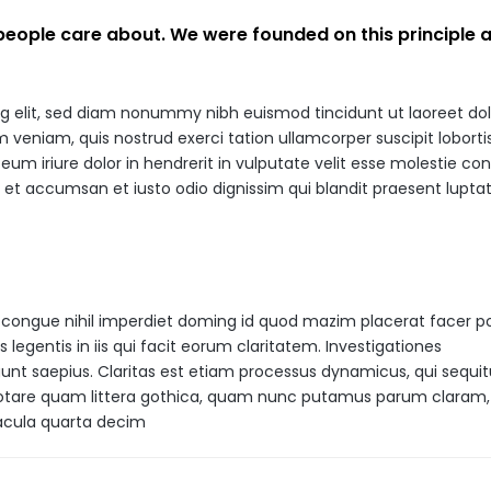
 people care about. We were founded on this principle
ng elit, sed diam nonummy nibh euismod tincidunt ut laoreet do
veniam, quis nostrud exerci tation ullamcorper suscipit lobortis 
m iriure dolor in hendrerit in vulputate velit esse molestie co
ros et accumsan et iusto odio dignissim qui blandit praesent lupta
 congue nihil imperdiet doming id quod mazim placerat facer p
legentis in iis qui facit eorum claritatem. Investigationes
unt saepius. Claritas est etiam processus dynamicus, qui sequit
tare quam littera gothica, quam nunc putamus parum claram,
eacula quarta decim